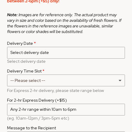
between 2-6pm (+$5) only!
Note:
Images are for reference only. The actual product may
vary in size and color based on the availability of fresh flowers. If
the flowers in the reference images are unavailable, similar
flowers or color shades will be substituted.
Delivery Date
Select delivery date
Delivery Time Slot
For Express 2-hr delivery, please state range below
For 2-hr Express Delivery (+$15)
(eg. 10am-12pm / 3pm-5pm etc)
Message to the Recipient