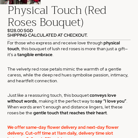
Physical Touch (Red
Roses Bouquet)
$128.00 SGD
SHIPPING CALCULATED AT CHECKOUT.
For those who express and receive love through
physical
touch
, this bouquet of lush red roses is more than just a gift—
it’s a
tangible embrace
.
The velvety red rose petals mimic the warmth of a gentle
caress, while the deep red hues symbolise passion, intimacy,
and heartfelt connection.
Just like a reassuring touch, this bouquet
conveys love
without words
, making it the perfect way to
say “I love you”
.
When words aren’t enough and distance lingers, let these
roses be the
gentle touch that reaches their heart
.
We offer same-day flower delivery and next-day flower
delivery. Cut-off time at 11am daily, delivery time slot