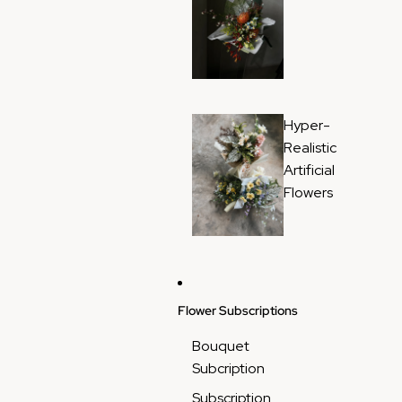
Hyper-
Realistic
Artificial
Flowers
Flower Subscriptions
Bouquet
Subcription
Subscription