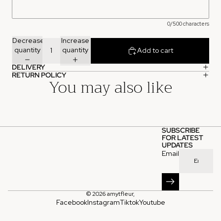
0/500 characters
Decrease
Increase
quantity
quantity
Add to cart
DELIVERY
RETURN POLICY
You may also like
SUBSCRIBE
FOR LATEST
UPDATES
Email
© 2026
amytfleur
,
Facebook
Instagram
Tiktok
Youtube