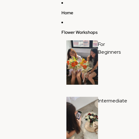
Skip to content
Home
Flower Workshops
For
Beginners
Intermediate