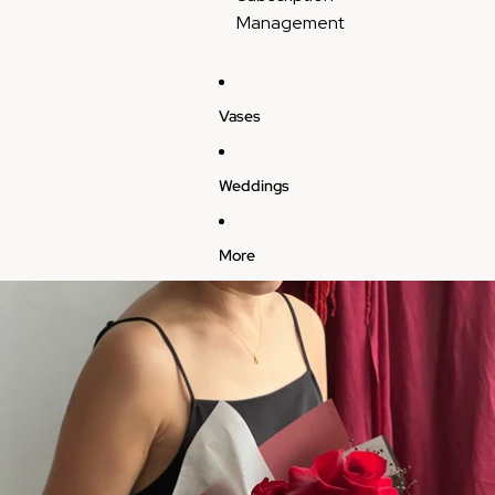
Management
Vases
Weddings
More
Skip to product information