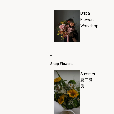
Bridal
Flowers
Workshop
Shop Flowers
Summer
夏日微
风