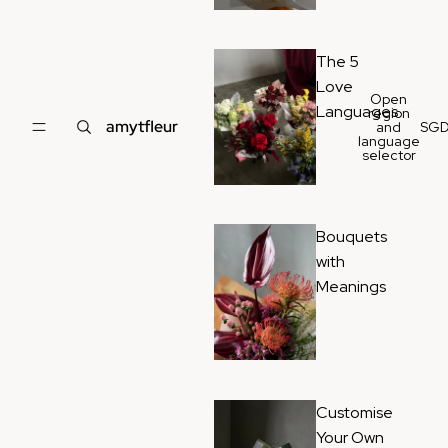
The 5
Love
Open
Languages
region
amytfleur
and
SG
language
selector
Bouquets
with
Meanings
Customise
Your Own