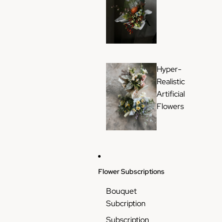
Hyper-
Realistic
Artificial
Flowers
Flower Subscriptions
Bouquet
Subcription
Subscription