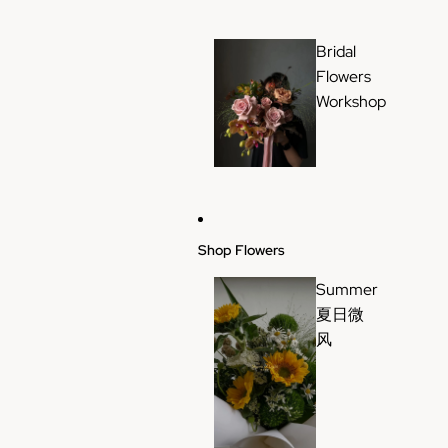
Bridal
Flowers
Workshop
Shop Flowers
Summer
夏日微
风