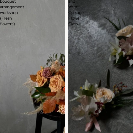
bouquet
and
arrangement
Wrist
workshop
Corsage
(Fresh
Flower
flowers)
Class