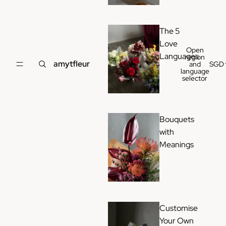
The 5
Love
Open
Languages
region
amytfleur
and
SGD
language
selector
Bouquets
with
Meanings
Customise
Your Own