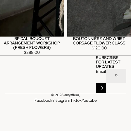
BRIDAL BOUQUET
BOUTONNIÈRE AND WRIST
ARRANGEMENT WORKSHOP
CORSAGE FLOWER CLASS
(FRESH FLOWERS)
$120.00
$388.00
SUBSCRIBE
FOR LATEST
UPDATES
Email
© 2026
amytfleur
,
Facebook
Instagram
Tiktok
Youtube