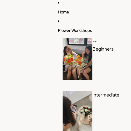
Skip to content
Home
Flower Workshops
For
Beginners
Intermediate