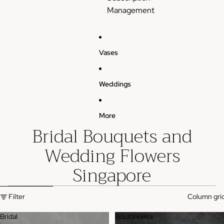
Management
Vases
Weddings
More
Bridal Bouquets and
Wedding Flowers
Singapore
Skip to results list
Filter
Column gri
Bridal
Boutonnière