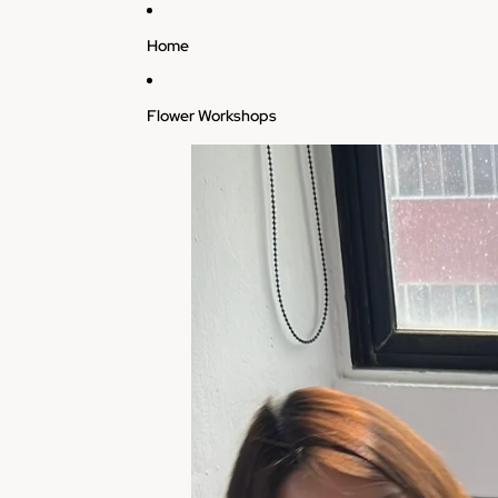
Skip to content
Home
Flower Workshops