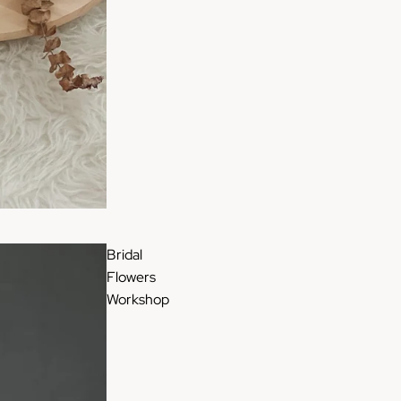
Bridal
Flowers
Workshop