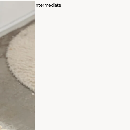
Intermediate