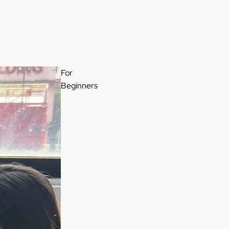
For
Beginners